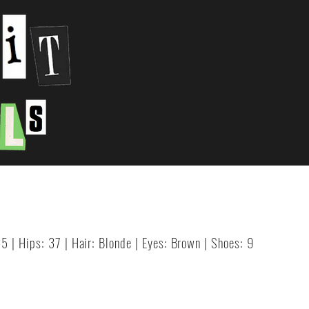
25 | Hips: 37 | Hair: Blonde | Eyes: Brown | Shoes: 9