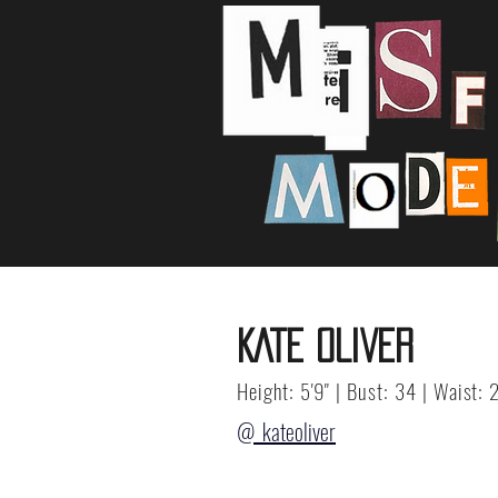
KATE OLIVER
Height: 5'9" | Bust: 34 | Waist: 
@_kateoliver