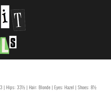
23 | Hips: 33½ | Hair: Blonde | Eyes: Hazel | Shoes: 8½