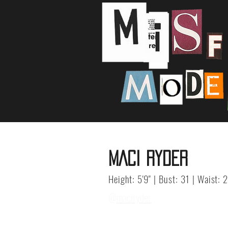
MACI RYDER
Height: 5'9" | Bust: 31 | Waist: 
@maciryder