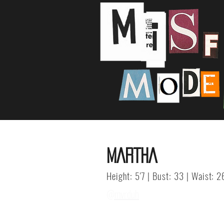
MARTHA
Height: 5'7 | Bust: 33 | Waist: 2
@mvrduh