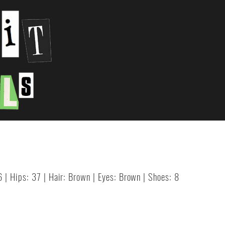
6 | Hips: 37 | Hair: Brown | Eyes: Brown | Shoes: 8