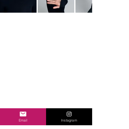
Email
Instagram