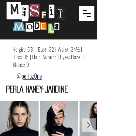
Height: 5'8" | Bust: 32 | Waist: 24½ |
Hips: 35 | Hair: Auburn | Eyes: Hazel |
Shoes: 9
@perlaz0ne
PERLA HANEY-JARDINE