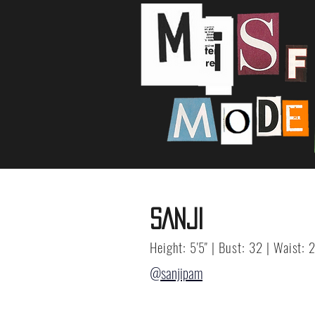
SANJI
Height: 5'5" | Bust: 32 | Waist: 
@sanjipam