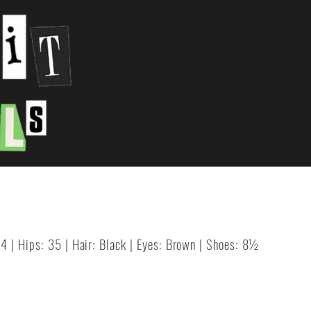
24 | Hips: 35 | Hair: Black | Eyes: Brown | Shoes: 8½