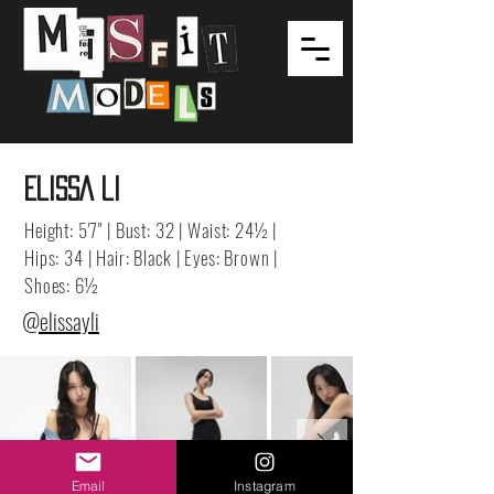
ELISSA LI
Height: 5'7" | Bust: 32 | Waist: 24½ |
Hips: 34 | Hair: Black | Eyes: Brown |
Shoes: 6½
@elissayli
Email
Instagram