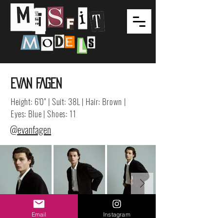
EVAN FAGEN
Height: 6'0" | Suit: 38L | Hair: Brown |
Eyes: Blue | Shoes: 11
@evanfagen
Email
Instagram