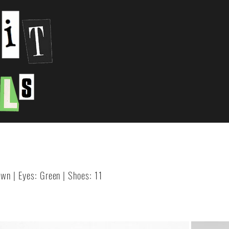
rown | Eyes: Green | Shoes: 11