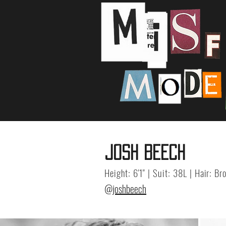
JOSH BEECH
Height: 6'1" | Suit: 38L | Hair: B
@joshbeech