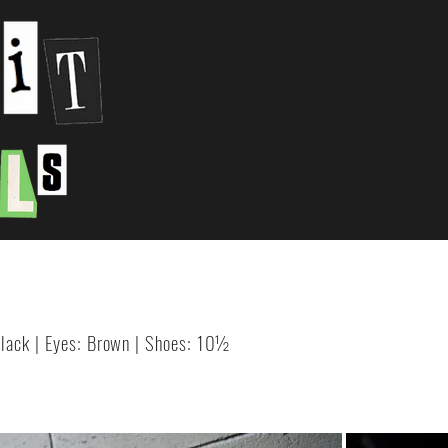
 Black | Eyes: Brown | Shoes: 10½