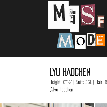
LYU HAOCHEN
Height: 6'1½" | Suit: 36L | Hair:
@lyu_haochen