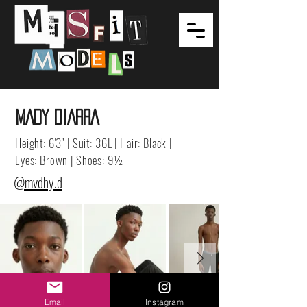
MADY DIARRA
Height: 6'3" | Suit: 36L | Hair: Black |
Eyes: Brown | Shoes: 9½
@mvdhy.d
Email
Instagram