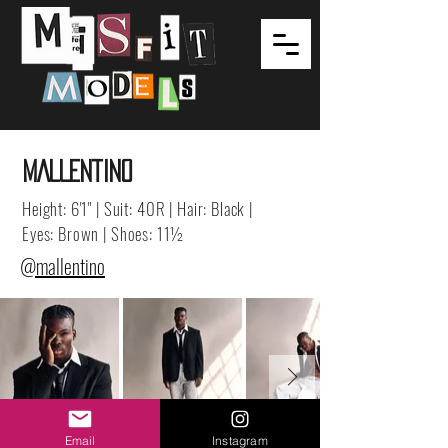
MALLENTINO
Height: 6'1" | Suit: 40R | Hair: Black |
Eyes: Brown | Shoes: 11½
@mallentino
Email
Instagram