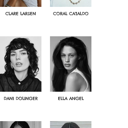
CLARE LARSEN
CORAL CATALDO
DANI DOLINGER
ELLA ANGEL