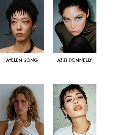
AYELEN SONG
AZIZI DONNELLY