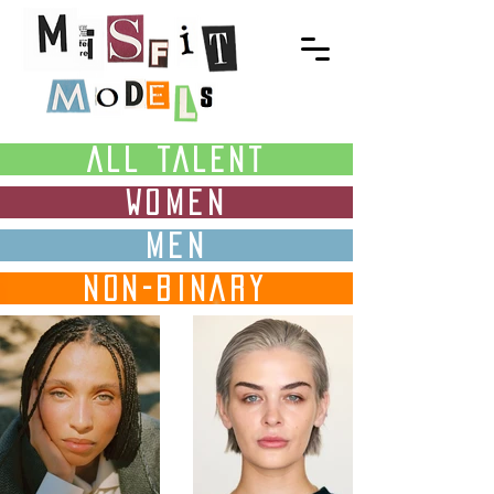
ALL TALENT
WOMEN
MEN
NON-BINARY