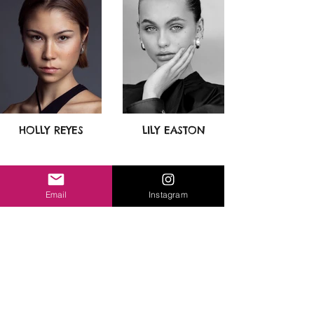
HOLLY REYES
LILY EASTON
Email
Instagram