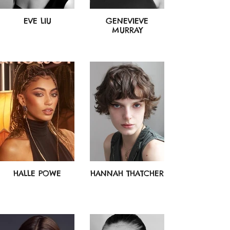
EVE LIU
GENEVIEVE
MURRAY
HALLE POWE
HANNAH THATCHER