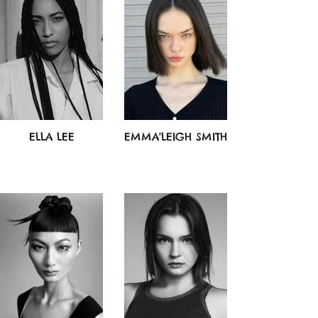
ELLA LEE
EMMA'LEIGH SMITH