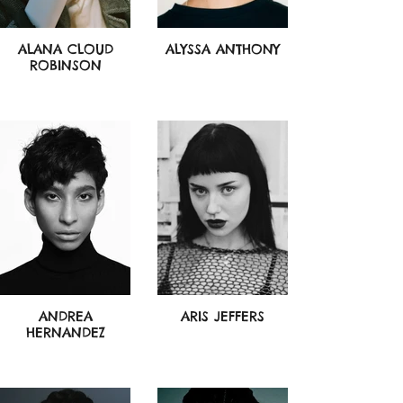
ALANA CLOUD
ALYSSA ANTHONY
ROBINSON
ANDREA
ARIS JEFFERS
HERNANDEZ