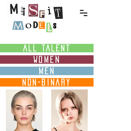
ALL TALENT
WOMEN
MEN
NON-BINARY