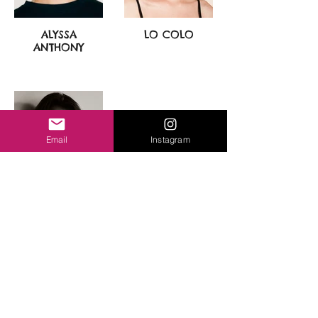
ALYSSA
LO COLO
ANTHONY
Email
Instagram
TYSON ELIZABETH